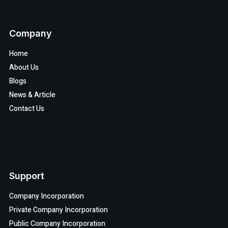
Company
Home
About Us
Blogs
News & Article
Contact Us
Support
Company Incorporation
Private Company Incorporation
Public Company Incorporation