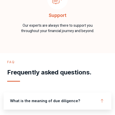
Support
Our experts are always there to support you
throughout your financial journey and beyond.
FAQ
Frequently asked questions.
What is the meaning of due diligence?