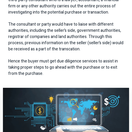
firm or any other authority carries out the entire process of
investigating into the potential purchase or transaction.
The consultant or party would have to liaise with different
authorities, including the seller’s side, government authorities,
registrar of companies and land authorities. Through this
process, previous information on the seller (seller’s side) would
be received as a part of the transcation.
Hence the buyer must get due diligence services to assist in
taking proper steps to go ahead with the purchase or to exit
from the purchase.