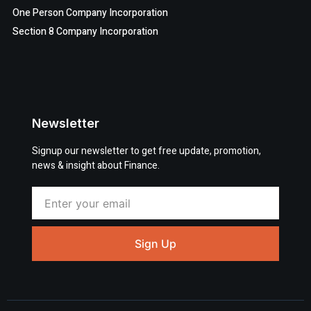
One Person Company Incorporation
Section 8 Company Incorporation
Newsletter
Signup our newsletter to get free update, promotion,
news & insight about Finance.
Sign Up