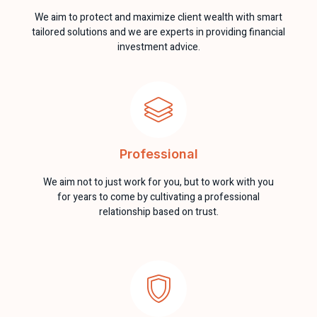
We aim to protect and maximize client wealth with smart
tailored solutions and we are experts in providing financial
investment advice.
Professional
We aim not to just work for you, but to work with you
for years to come by cultivating a professional
relationship based on trust.