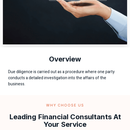
Overview
Due diligence is carried out as a procedure where one party
conducts a detailed investigation into the affairs of the
business.
WHY CHOOSE US
Leading Financial Consultants At
Your Service