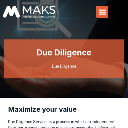
Due Diligence
Due Diligence
Maximize your value
Due Diligence Services is a process in which an independent
third-party consultant who is a lawyer, accountant, a financial