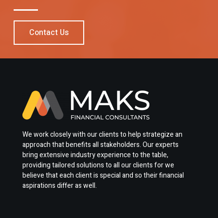
Contact Us
We work closely with our clients to help strategize an
approach that benefits all stakeholders. Our experts
bring extensive industry experience to the table,
providing tailored solutions to all our clients for we
believe that each client is special and so their financial
aspirations differ as well.