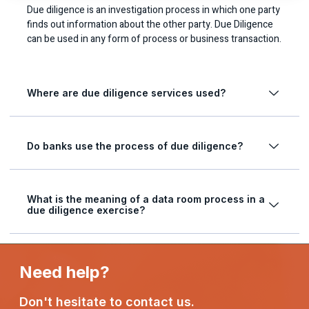
Due diligence is an investigation process in which one party
finds out information about the other party. Due Diligence
can be used in any form of process or business transaction.
Where are due diligence services used?
Do banks use the process of due diligence?
What is the meaning of a data room process in a
due diligence exercise?
Need help?
Don't hesitate to contact us.