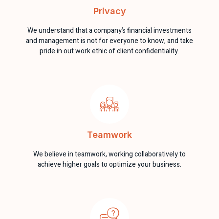
Privacy
We understand that a company’s financial investments
and management is not for everyone to know, and take
pride in out work ethic of client confidentiality.
Teamwork
We believe in teamwork, working collaboratively to
achieve higher goals to optimize your business.