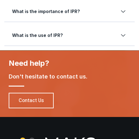
What is the importance of IPR?
What is the use of IPR?
Need help?
Don't hesitate to contact us.
Contact Us