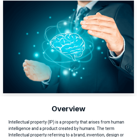
Overview
Intellectual property (IP) is a property that arises from human
intelligence and a product created by humans. The term
Intellectual property referring to a brand, invention, design or