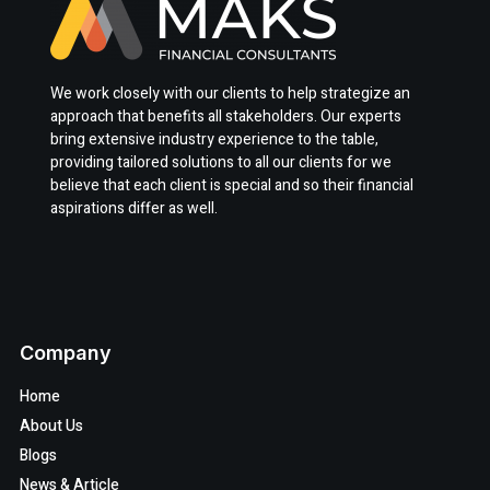
We work closely with our clients to help strategize an
approach that benefits all stakeholders. Our experts
bring extensive industry experience to the table,
providing tailored solutions to all our clients for we
believe that each client is special and so their financial
aspirations differ as well.
Company
Home
About Us
Blogs
News & Article