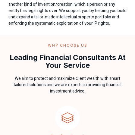
another kind of invention/creation, which a person or any
entity has legal rights over. We support you by helping you build
and expand a tailor-made intellectual property portfolio and
enforcing the systematic exploitation of your IP rights.
WHY CHOOSE US
Leading Financial Consultants At
Your Service
We aim to protect and maximize client wealth with smart
tailored solutions and we are experts in providing financial
investment advice.