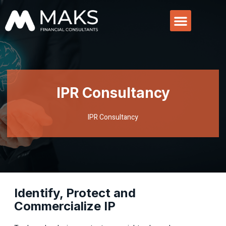
IPR Consultancy
IPR Consultancy
Identify, Protect and
Commercialize IP