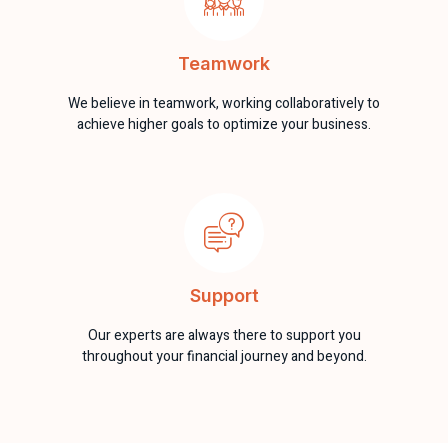
Teamwork
We believe in teamwork, working collaboratively to
achieve higher goals to optimize your business.
Support
Our experts are always there to support you
throughout your financial journey and beyond.