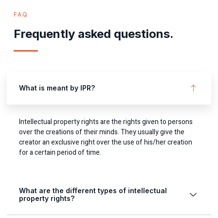
FAQ
Frequently asked questions.
What is meant by IPR?
Intellectual property rights are the rights given to persons
over the creations of their minds. They usually give the
creator an exclusive right over the use of his/her creation
for a certain period of time.
What are the different types of intellectual
property rights?