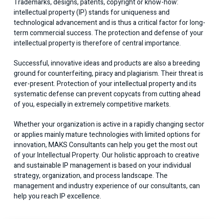
Trademarks, designs, patents, copyright or know-how:
intellectual property (IP) stands for uniqueness and
technological advancement and is thus a critical factor for long-
term commercial success. The protection and defense of your
intellectual property is therefore of central importance.
Successful, innovative ideas and products are also a breeding
ground for counterfeiting, piracy and plagiarism. Their threat is
ever-present. Protection of your intellectual property and its
systematic defense can prevent copycats from cutting ahead
of you, especially in extremely competitive markets.
Whether your organization is active in a rapidly changing sector
or applies mainly mature technologies with limited options for
innovation, MAKS Consultants can help you get the most out
of your Intellectual Property. Our holistic approach to creative
and sustainable IP management is based on your individual
strategy, organization, and process landscape. The
management and industry experience of our consultants, can
help you reach IP excellence.