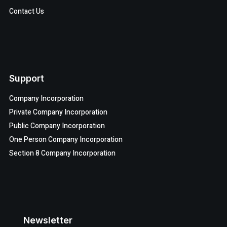
Contact Us
Support
Company Incorporation
Private Company Incorporation
Public Company Incorporation
One Person Company Incorporation
Section 8 Company Incorporation
Newsletter