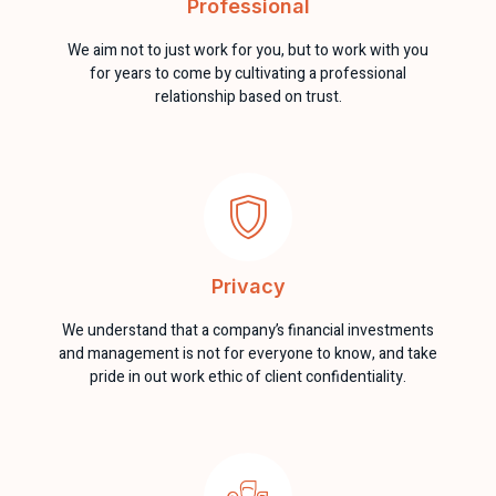
Professional
We aim not to just work for you, but to work with you
for years to come by cultivating a professional
relationship based on trust.
Privacy
We understand that a company’s financial investments
and management is not for everyone to know, and take
pride in out work ethic of client confidentiality.