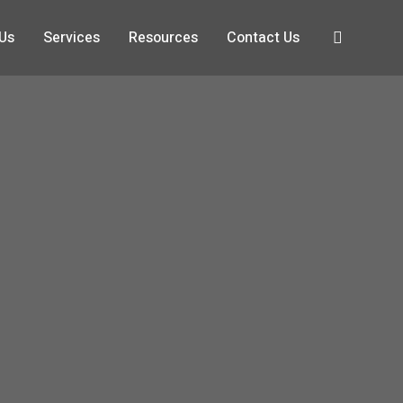
 Us
Services
Resources
Contact Us