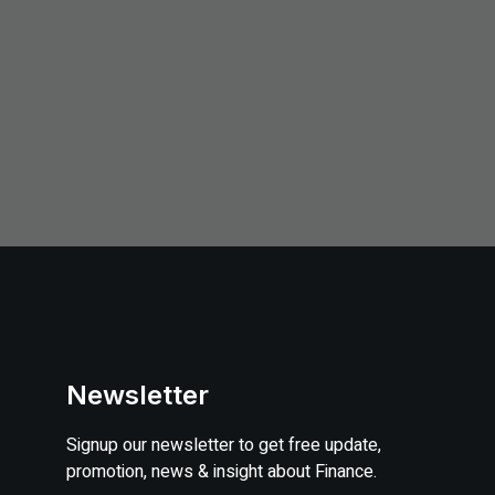
Newsletter
Signup our newsletter to get free update,
promotion, news & insight about Finance.