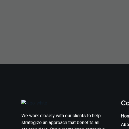
C
We work closely with our clients to help
Ho
strategize an approach that benefits all
Abo