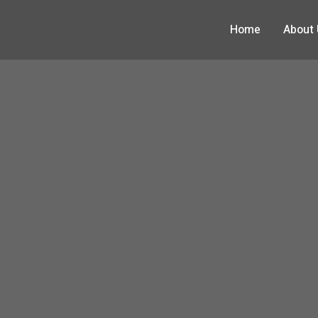
Home
About