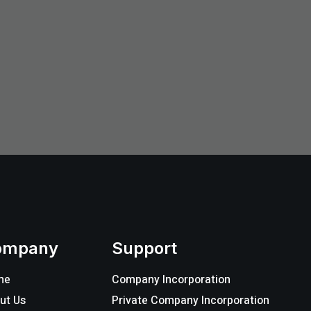
ompany
Support
me
Company Incorporation
ut Us
Private Company Incorporation